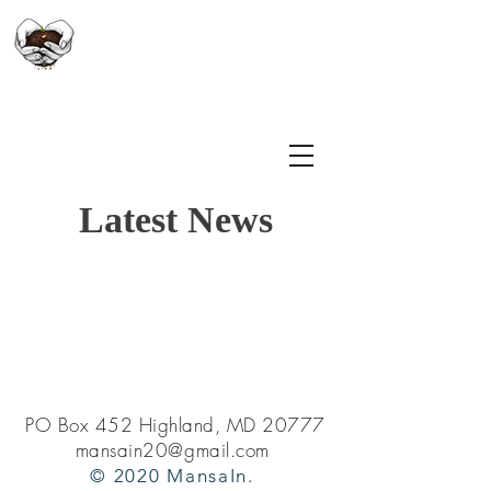
만사인
Latest News
PO Box 452 Highland, MD 20777
mansain20@gmail.com
© 2020 MansaIn.